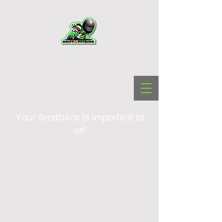
Your feedback is important to
us!